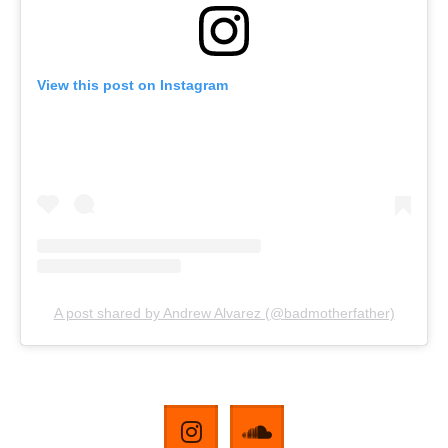
View this post on Instagram
A post shared by Andrew Alvarez (@badmotherfather)