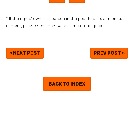
* If the rights' owner or person in the post has a claim on its
content, please send message from contact page.
«
NEXT POST
PREV POST
»
BACK TO INDEX