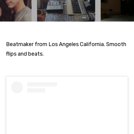
Beatmaker from Los Angeles California. Smooth
flips and beats.