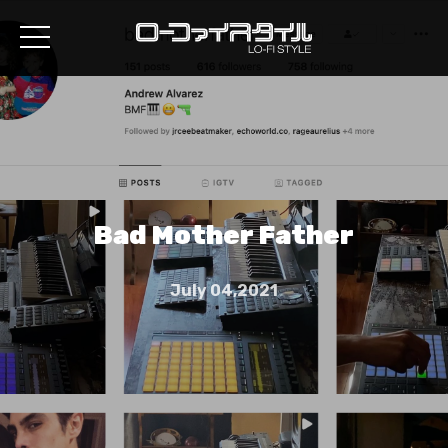
Bad Mother Father
July 04,2021