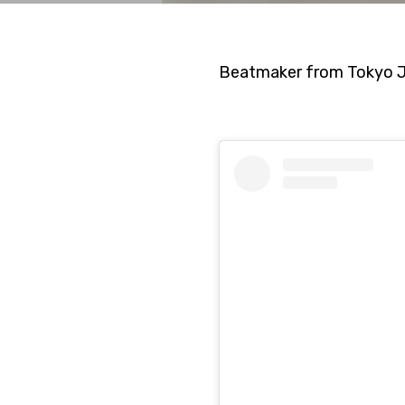
Beatmaker from Tokyo Ja