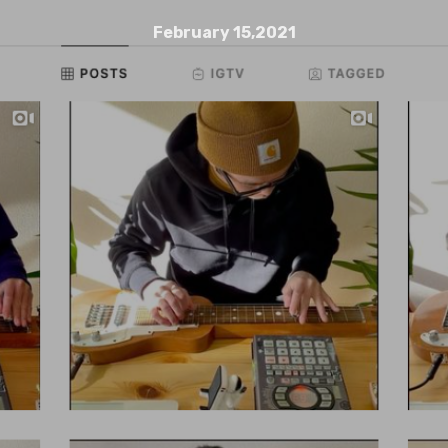
February 15,2021