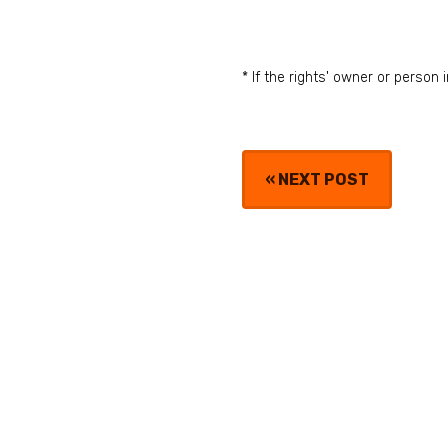
* If the rights' owner or perso
«
NEXT POST