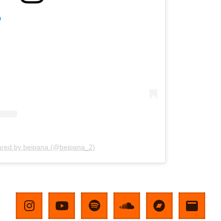
m
ared by beipana (@beipana_2)