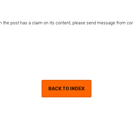
n in the post has a claim on its content, please send message from co
BACK TO INDEX