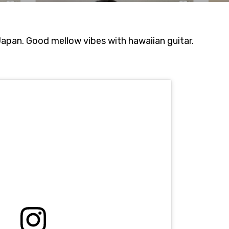
pan. Good mellow vibes with hawaiian guitar.