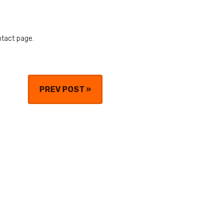
ntact page.
PREV POST
»