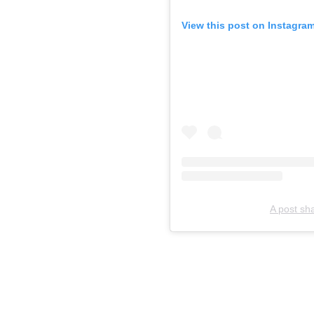
View this post on Instagra
A post sh