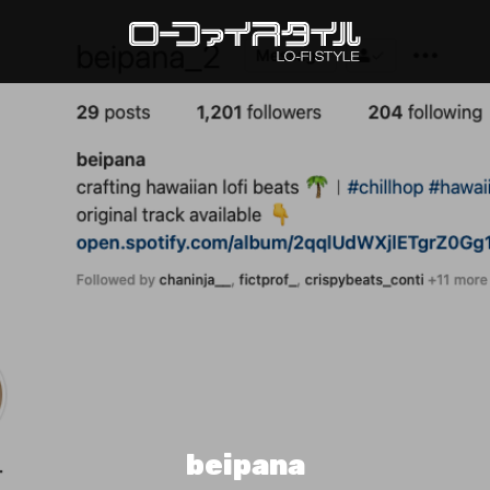
beipana