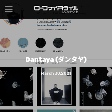
Dantaya (ダンタヤ)
March 30,2021