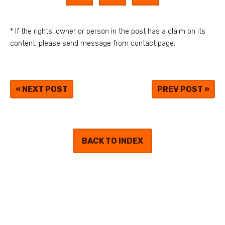
* If the rights' owner or person in the post has a claim on its
content, please send message from contact page.
«
NEXT POST
PREV POST
»
BACK TO INDEX