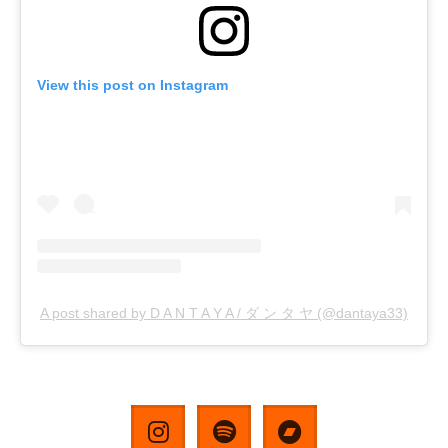
View this post on Instagram
A post shared by D A N T A Y A / ダ ン タ ヤ (@dantaya33)