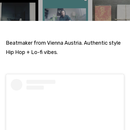
Beatmaker from Vienna Austria. Authentic style
Hip Hop + Lo-fi vibes.