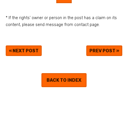
* If the rights' owner or person in the post has a claim on its
content, please send message from contact page.
«
NEXT POST
PREV POST
»
BACK TO INDEX