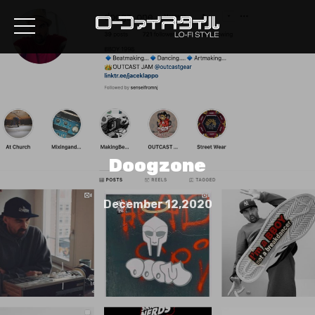
Doogzone
December 12,2020