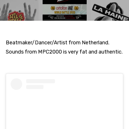
Beatmaker/Dancer/Artist from Netherland.
Sounds from MPC2000 is very fat and authentic.