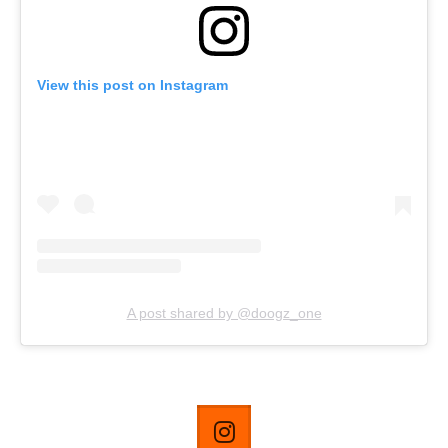
View this post on Instagram
A post shared by @doogz_one