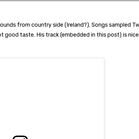
fi sounds from country side (Ireland?). Songs sampled 
 good taste. His track (embedded in this post) is nice