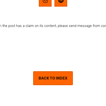
n in the post has a claim on its content, please send message from co
BACK TO INDEX