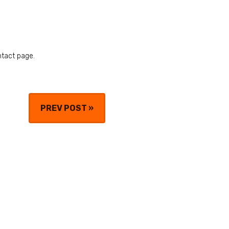
ntact page.
PREV POST
»