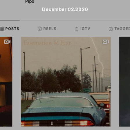
December 02,2020