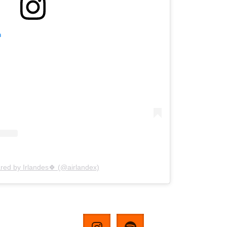
m
red by Irlandes🍀 (@airlandex)