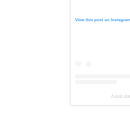
View this post on Instagra
A post sha