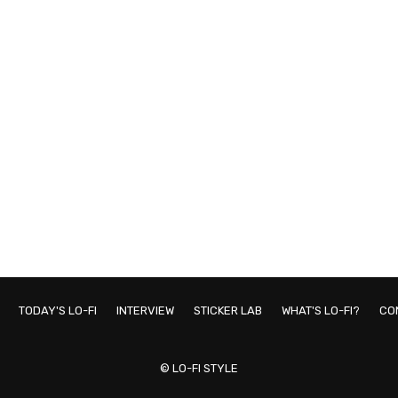
TODAY'S LO-FI
INTERVIEW
STICKER LAB
WHAT'S LO-FI?
CO
© LO-FI STYLE