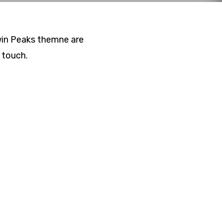
Twin Peaks themne are
 touch.