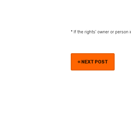
* If the rights' owner or perso
«
NEXT POST