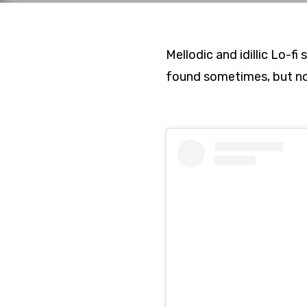
Mellodic and idillic Lo-
found sometimes, but not