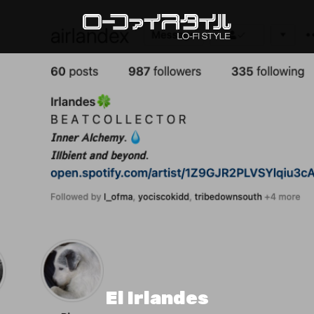
El Irlandes