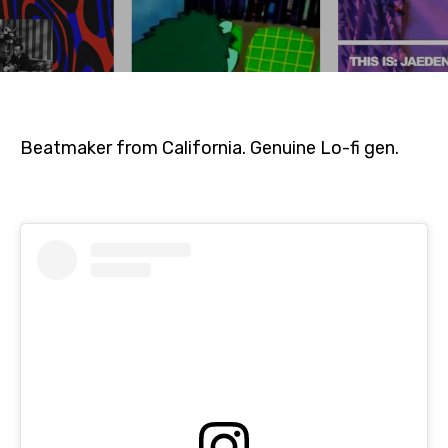
Beatmaker from California. Genuine Lo-fi gen.