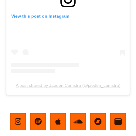
View this post on Instagram
A post shared by Jaeden Camstra (@jaeden_camstra)