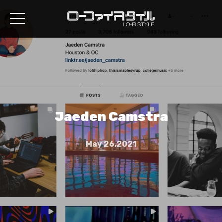
Jaeden Camstra
May 26,2021