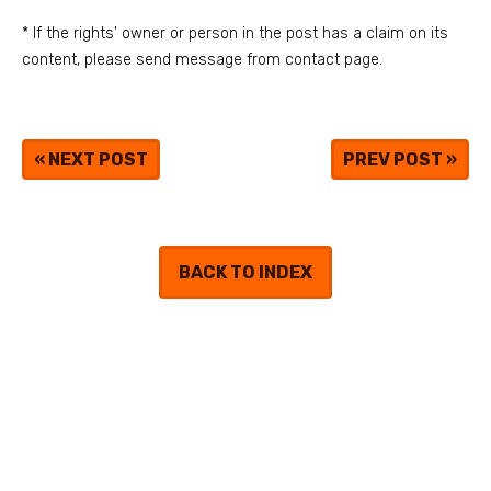
* If the rights' owner or person in the post has a claim on its
content, please send message from contact page.
«
NEXT POST
PREV POST
»
BACK TO INDEX