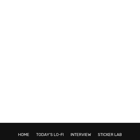
HOME
TODAY'S LO-FI
INTERVIEW
STICKER LAB