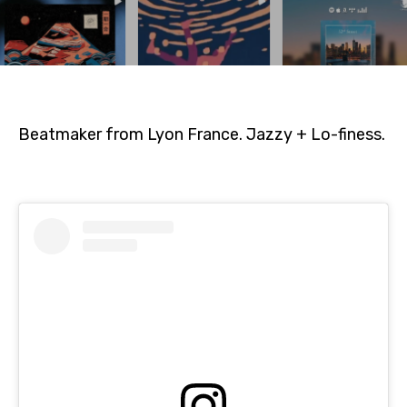
Beatmaker from Lyon France. Jazzy + Lo-finess.