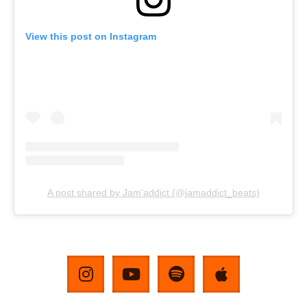
View this post on Instagram
A post shared by Jam'addict (@jamaddict_beats)