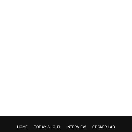
HOME
TODAY'S LO-FI
INTERVIEW
STICKER LAB