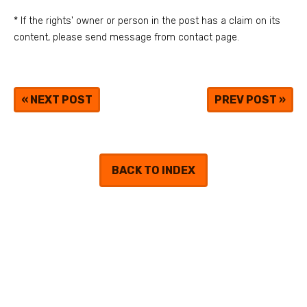
* If the rights' owner or person in the post has a claim on its
content, please send message from contact page.
«
NEXT POST
PREV POST
»
BACK TO INDEX