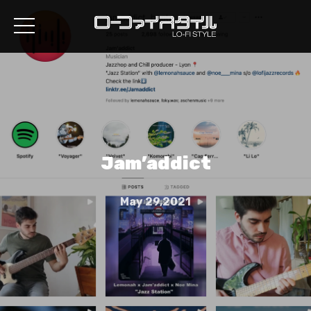
Jam’addict
May 29,2021