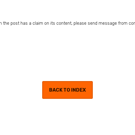
n in the post has a claim on its content, please send message from co
BACK TO INDEX