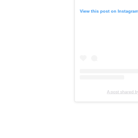
View this post on Instagra
A post shared b