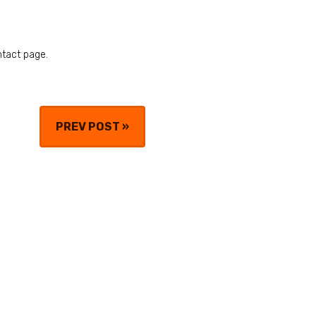
ntact page.
PREV POST
»