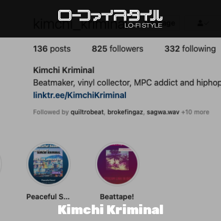
Kimchi Kriminal