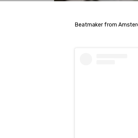
Beatmaker from Amsterd