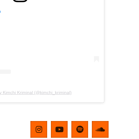
m
y Kimchi Kriminal (@kimchi_kriminal)