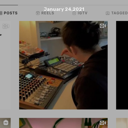
January 24,2021