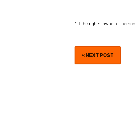
* If the rights' owner or perso
«
NEXT POST