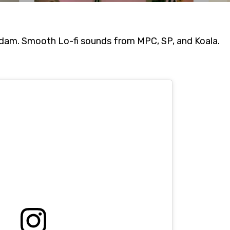
am. Smooth Lo-fi sounds from MPC, SP, and Koala.