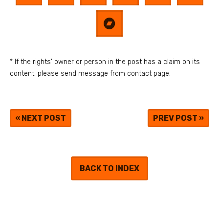
* If the rights' owner or person in the post has a claim on its
content, please send message from contact page.
«
NEXT POST
PREV POST
»
BACK TO INDEX