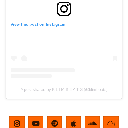
View this post on Instagram
A post shared by K L I M B E A T S (@klimbeats)