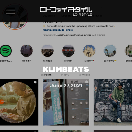
KLIMBEATS
June 27,2021