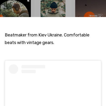
Beatmaker from Kiev Ukraine. Comfortable
beats with vintage gears.