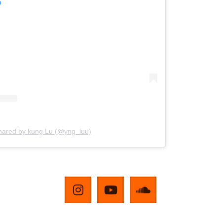
m
shared by kung Lu (@yng_luu)