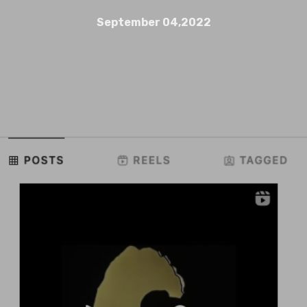
September 04,2022