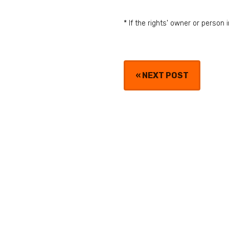
* If the rights' owner or perso
«
NEXT POST