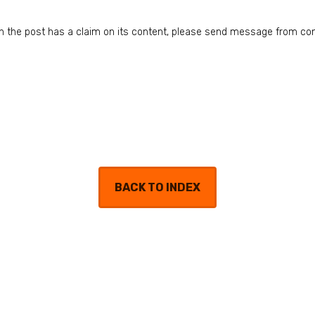
n in the post has a claim on its content, please send message from co
BACK TO INDEX