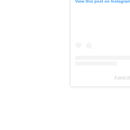
View this post on Instagra
A post 