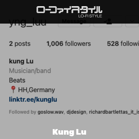
Kung Lu