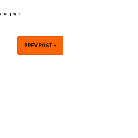
ntact page.
PREV POST
»