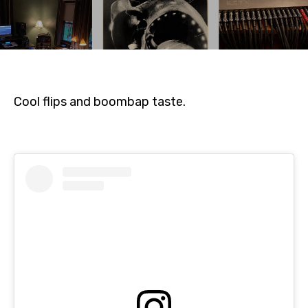
Cool flips and boombap taste.