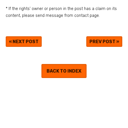
* If the rights' owner or person in the post has a claim on its
content, please send message from contact page.
«
NEXT POST
PREV POST
»
BACK TO INDEX