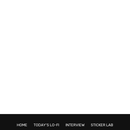
HOME
TODAY'S LO-FI
INTERVIEW
STICKER LAB