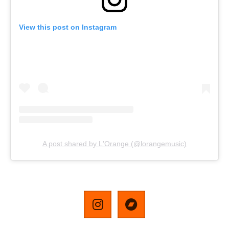
View this post on Instagram
A post shared by L'Orange (@lorangemusic)