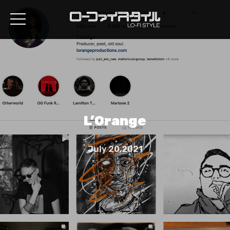
L’Orange
July 20,2021