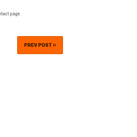
ntact page.
PREV POST
»