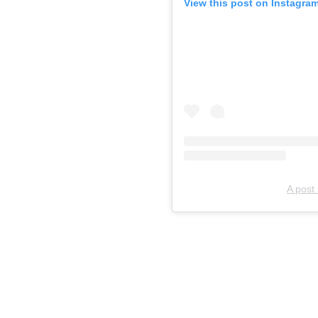
View this post on Instagra
A post