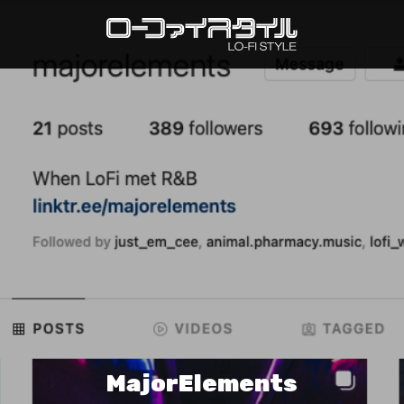
MajorElements