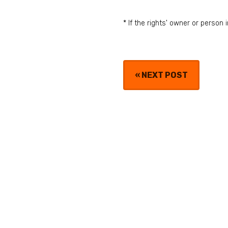
* If the rights' owner or perso
«
NEXT POST