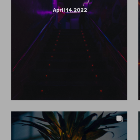
April 14,2022