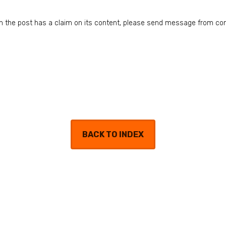
n in the post has a claim on its content, please send message from co
BACK TO INDEX