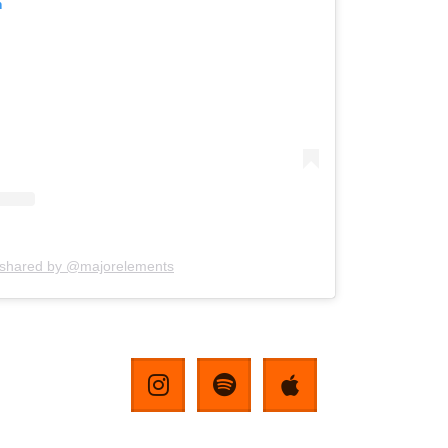
m
 shared by @majorelements