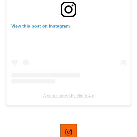
View this post on Instagram
A post shared by @o.b.4.c