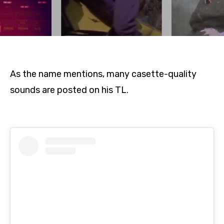
As the name mentions, many casette-quality
sounds are posted on his TL.