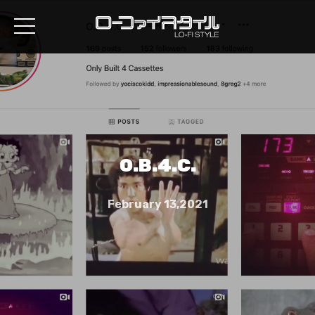
O.B.4.C.
February 13,2021