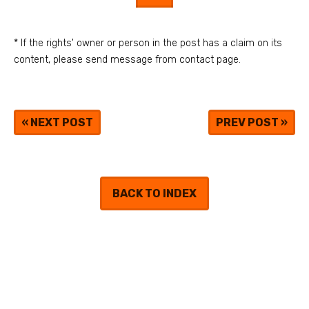
* If the rights' owner or person in the post has a claim on its
content, please send message from contact page.
«
NEXT POST
PREV POST
»
BACK TO INDEX