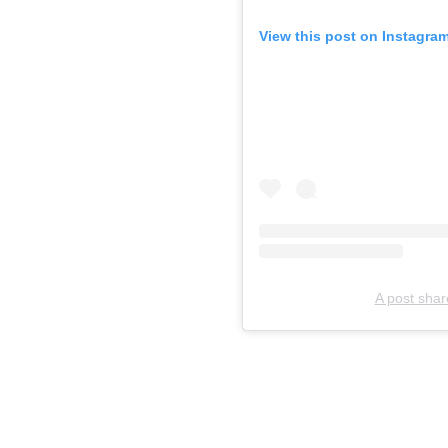
View this post on Instagra
A post shar