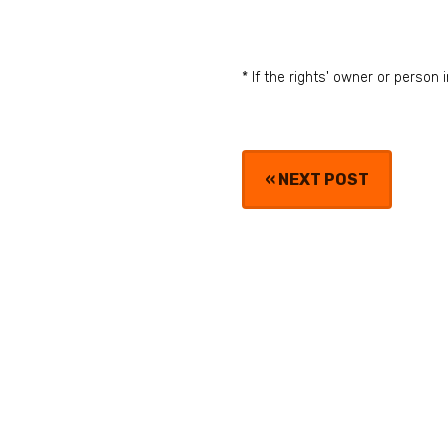
* If the rights' owner or perso
«
NEXT POST