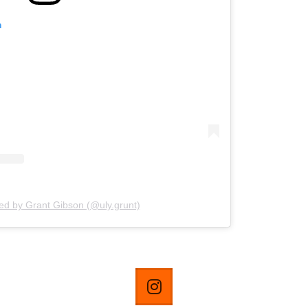
m
ed by Grant Gibson (@uly.grunt)