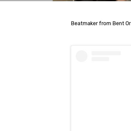
Beatmaker from Bent Or