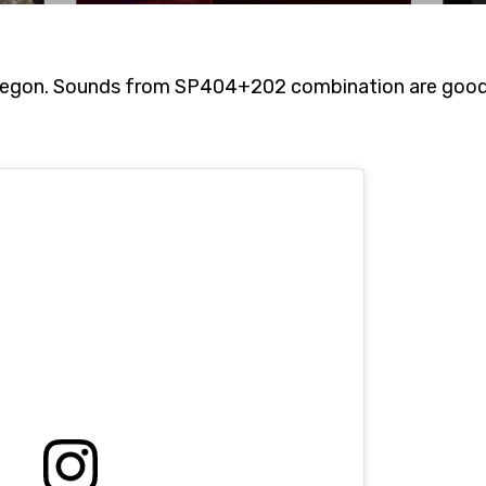
egon. Sounds from SP404+202 combination are good 