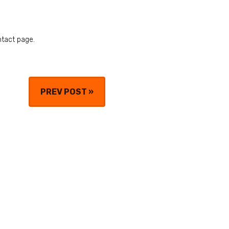
ntact page.
PREV POST
»