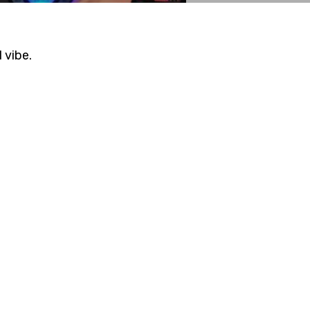
vibe.