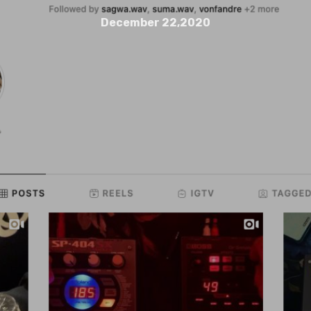
December 22,2020