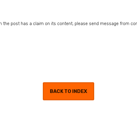
n in the post has a claim on its content, please send message from co
BACK TO INDEX